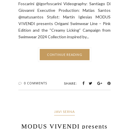
Foscarini @igorfoscarini Videography: Santiago Di
Giovanni Executive Production: Matias Santos
@matusantos Stylist: Martin Iglesias MODUS
VIVENDI presents Origami Swimwear Line – Pink
Edition and the “Creamy Licking” Campaign from
Swimwear 2024 Collection inspired by...
CONTINUE READING
0 COMMENTS
SHARE:
JAVI SERNA
MODUS VIVENDI presents