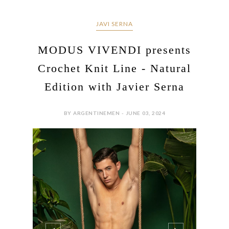
JAVI SERNA
MODUS VIVENDI presents
Crochet Knit Line - Natural
Edition with Javier Serna
BY ARGENTINEMEN - JUNE 03, 2024