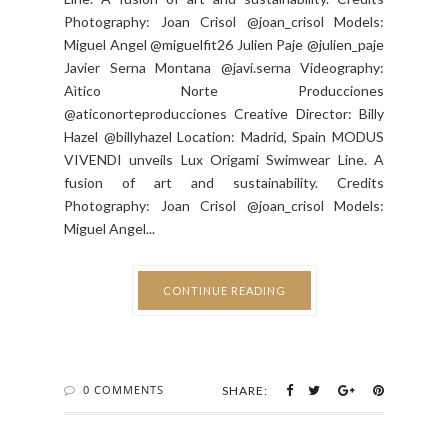
Photography: Joan Crisol @joan_crisol Models:
Miguel Angel @miguelfit26 Julien Paje @julien_paje
Javier Serna Montana @javi.serna Videography:
Aìtico Norte Producciones
@aticonorteproducciones Creative Director: Billy
Hazel @billyhazel Location: Madrid, Spain MODUS
VIVENDI unveils Lux Origami Swimwear Line. A
fusion of art and sustainability. Credits
Photography: Joan Crisol @joan_crisol Models:
Miguel Angel...
CONTINUE READING
0 COMMENTS
SHARE: