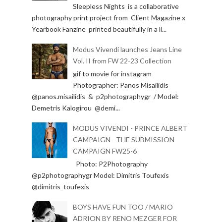
Sleepless Nights is a collaborative
photography print project from Client Magazine x
Yearbook Fanzine printed beautifully in a li...
Modus Vivendi launches Jeans Line
Vol. II from FW 22-23 Collection
gif to movie for instagram
Photographer: Panos Misailidis
@panos.misailidis & p2photographygr / Model:
Demetris Kalogirou @demi...
MODUS VIVENDI - PRINCE ALBERT
CAMPAIGN - THE SUBMISSION
CAMPAIGN FW25-6
Photo: P2Photography
@p2photographygr Model: Dimitris Toufexis
@dimitris_toufexis
BOYS HAVE FUN TOO / MARIO
ADRION BY RENO MEZGER FOR