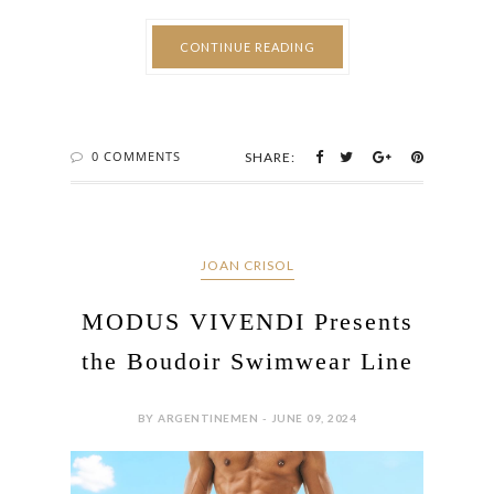
CONTINUE READING
0 COMMENTS
SHARE:
JOAN CRISOL
MODUS VIVENDI Presents
the Boudoir Swimwear Line
BY ARGENTINEMEN - JUNE 09, 2024