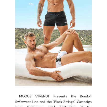
MODUS VIVENDI Presents the Boudoir
Swimwear Line and the "Black Strings" Campaign