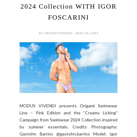
2024 Collection WITH IGOR
FOSCARINI
BY ARGENTINEMEN - MAY 26, 2024
MODUS VIVENDI presents Origami Swimwear
Line – Pink Edition and the “Creamy Licking”
Campaign from Swimwear 2024 Collection inspired
by summer essentials. Credits Photography:
Gastohn Barrios @gastohn.barrios Model: Igor