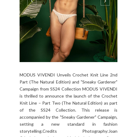
MODUS VIVENDI Unveils Crochet Knit Line 2nd
Part (The Natural Edition) and "Sneaky Gardener"
Campaign from SS24 Collection MODUS VIVENDI
is thrilled to announce the launch of the Crochet
Knit Line – Part Two (The Natural Edition) as part
of the SS24 Collection. This release is
accompanied by the "Sneaky Gardener" Campaign,
setting a new standard in fashion
storytelling.Credits Photography:Joan