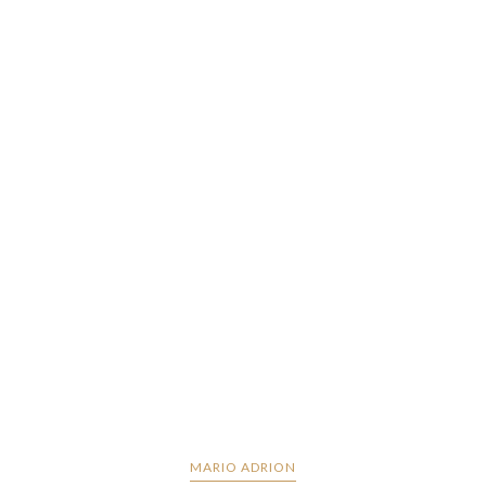
MARIO ADRION