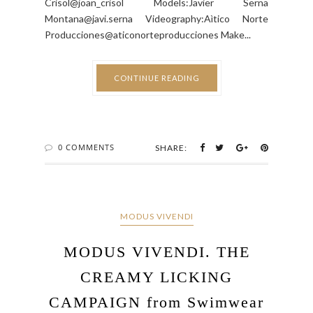
Crisol@joan_crisol Models:Javier Serna
Montana@javi.serna Videography:Aìtico Norte
Producciones@aticonorteproducciones Make...
CONTINUE READING
0 COMMENTS
SHARE:
MODUS VIVENDI
MODUS VIVENDI. THE
CREAMY LICKING
CAMPAIGN from Swimwear