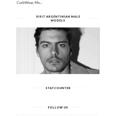
CurbWear, Mo...
VISIT ARGENTINIAN MALE
MODELS
STATCOUNTER
FOLLOW US