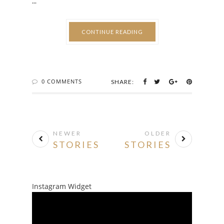
...
CONTINUE READING
0 COMMENTS
SHARE:
NEWER
OLDER
STORIES
STORIES
Instagram Widget