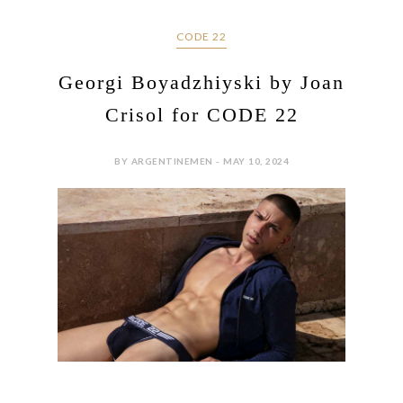
CODE 22
Georgi Boyadzhiyski by Joan
Crisol for CODE 22
BY ARGENTINEMEN - MAY 10, 2024