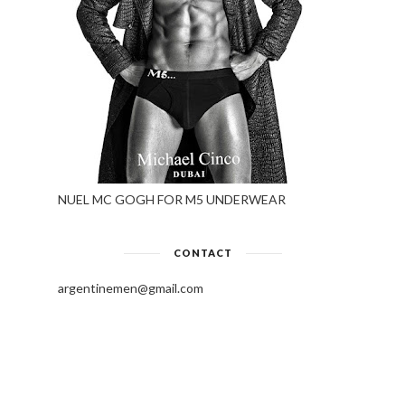
NUEL MC GOGH FOR M5 UNDERWEAR
CONTACT
argentinemen@gmail.com
PLEASE DONATE TO KEEP THIS
SITE ALIVE