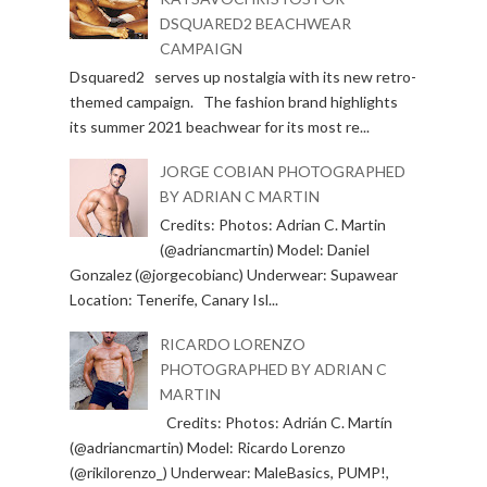
DSQUARED2 BEACHWEAR
CAMPAIGN
Dsquared2 serves up nostalgia with its new retro-
themed campaign. The fashion brand highlights
its summer 2021 beachwear for its most re...
JORGE COBIAN PHOTOGRAPHED
BY ADRIAN C MARTIN
Credits: Photos: Adrian C. Martin
(@adriancmartin) Model: Daniel
Gonzalez (@jorgecobianc) Underwear: Supawear
Location: Tenerife, Canary Isl...
RICARDO LORENZO
PHOTOGRAPHED BY ADRIAN C
MARTIN
Credits: Photos: Adrián C. Martín
(@adriancmartin) Model: Ricardo Lorenzo
(@rikilorenzo_) Underwear: MaleBasics, PUMP!,