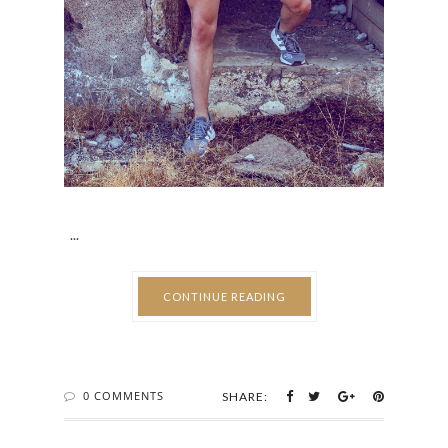
...
CONTINUE READING
0 COMMENTS
SHARE: