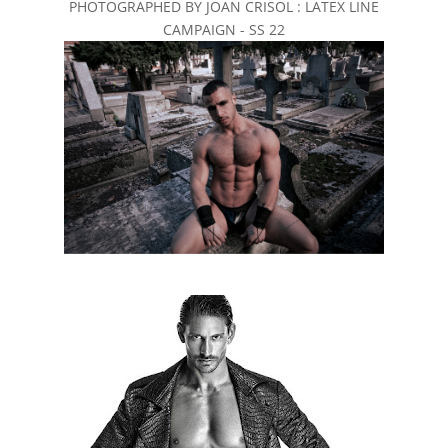
PHOTOGRAPHED BY JOAN CRISOL : LATEX LINE
CAMPAIGN - SS 22