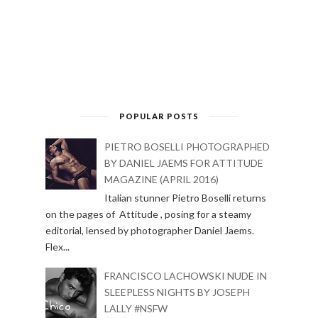
POPULAR POSTS
PIETRO BOSELLI PHOTOGRAPHED
BY DANIEL JAEMS FOR ATTITUDE
MAGAZINE (APRIL 2016)
Italian stunner Pietro Boselli returns
on the pages of Attitude , posing for a steamy
editorial, lensed by photographer Daniel Jaems.
Flex...
FRANCISCO LACHOWSKI NUDE IN
SLEEPLESS NIGHTS BY JOSEPH
LALLY #NSFW