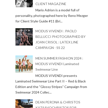
CLIENT MAGAZINE
Mario Adrion is a model full of
personality, photographed here by Reno Mezger
for Client Style Guide #11 (Bri...
MODUS VIVENDI : PAOLO
BELLUCCI PHOTOGRAPHED BY
JOAN CRISOL : LATEX LINE
CAMPAIGN - SS 22
MEN SUMMER FASHION 2024 :
MODUS VIVENDI Laminated
Swimwear Line
MODUS VIVENDI presents
Laminated Swimwear Line Part II – Red & Black
Edition and the “Glossy Stripes” Campaign from
Swimwear 2024 Collec...
DEAN PERONA & CHRISTOS
KATSAVOCHRISTOS FOR