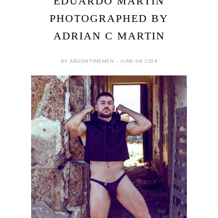
EDUARDO MARTIN
PHOTOGRAPHED BY
ADRIAN C MARTIN
BY ARGENTINEMEN - JUNE 08, 2024