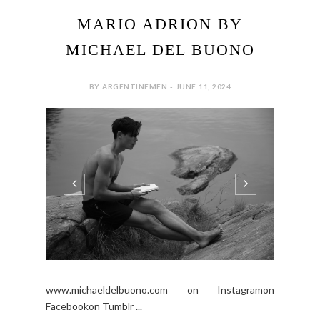
MARIO ADRION BY
MICHAEL DEL BUONO
BY ARGENTINEMEN - JUNE 11, 2024
www.michaeldelbuono.com on Instagramon
Facebookon Tumblr ...