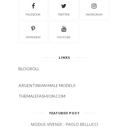
FACEBOOK
TWITTER
INSTAGRAM
PINTEREST
YOUTUBE
LINKS
BLOGROLL
ARGENTINIAN MALE MODELS
THEMALEFASHION.COM
FEATURED POST
MODUS VIVENDI : PAOLO BELLUCCI