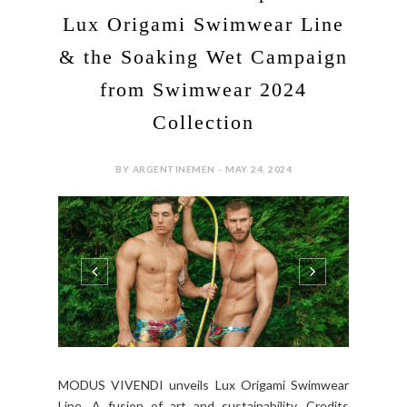
Lux Origami Swimwear Line
& the Soaking Wet Campaign
from Swimwear 2024
Collection
BY ARGENTINEMEN - MAY 24, 2024
MODUS VIVENDI unveils Lux Origami Swimwear
Line. A fusion of art and sustainability. Credits