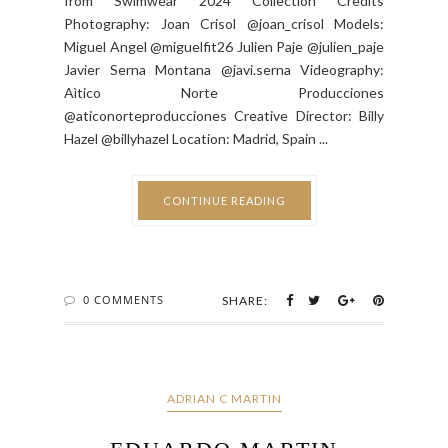
from Swimwear 2024 Collection Credits
Photography: Joan Crisol @joan_crisol Models:
Miguel Angel @miguelfit26 Julien Paje @julien_paje
Javier Serna Montana @javi.serna Videography:
Aìtico Norte Producciones
@aticonorteproducciones Creative Director: Billy
Hazel @billyhazel Location: Madrid, Spain ...
CONTINUE READING
0 COMMENTS
SHARE:
ADRIAN C MARTIN