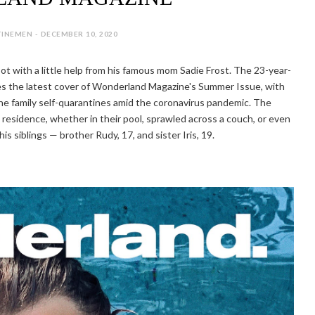
INEMEN - DECEMBER 10, 2020
ot with a little help from his famous mom Sadie Frost. The 23-year-
ces the latest cover of Wonderland Magazine's Summer Issue, with
he family self-quarantines amid the coronavirus pandemic. The
residence, whether in their pool, sprawled across a couch, or even
is siblings — brother Rudy, 17, and sister Iris, 19.