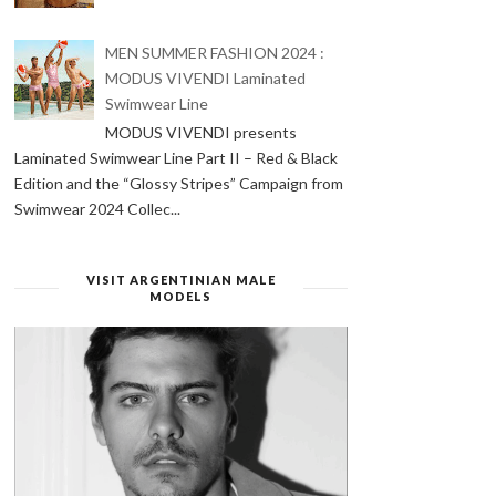
MEN SUMMER FASHION 2024 :
MODUS VIVENDI Laminated
Swimwear Line
MODUS VIVENDI presents
Laminated Swimwear Line Part II – Red & Black
Edition and the “Glossy Stripes” Campaign from
Swimwear 2024 Collec...
VISIT ARGENTINIAN MALE
MODELS