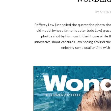
BY ARGENT
Rafferty Law just nailed the quarantine photo sho
old model (whose father is actor Jude Law) gra
photos shot by his mom in their home while t
innovative shoot captures Law posing around the 
enjoying some quality time with h