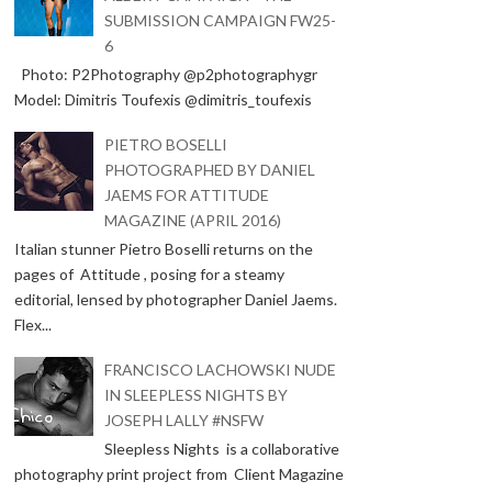
SUBMISSION CAMPAIGN FW25-
6
Photo: P2Photography @p2photographygr
Model: Dimitris Toufexis @dimitris_toufexis
PIETRO BOSELLI
PHOTOGRAPHED BY DANIEL
JAEMS FOR ATTITUDE
MAGAZINE (APRIL 2016)
Italian stunner Pietro Boselli returns on the
pages of Attitude , posing for a steamy
editorial, lensed by photographer Daniel Jaems.
Flex...
FRANCISCO LACHOWSKI NUDE
IN SLEEPLESS NIGHTS BY
JOSEPH LALLY #NSFW
Sleepless Nights is a collaborative
photography print project from Client Magazine