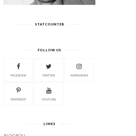
STATCOUNTER
FOLLOW US
FACEBOOK
TWITTER
INSTAGRAM
PINTEREST
YOUTUBE
LINKS
BLOGROLL