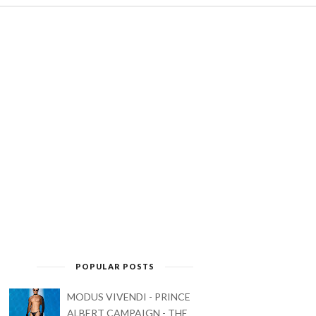
POPULAR POSTS
MODUS VIVENDI - PRINCE
ALBERT CAMPAIGN - THE