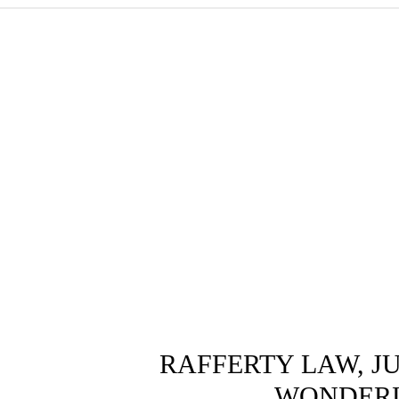
RAFFERTY LAW, J
WONDER