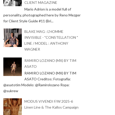
CLIENT MAGAZINE
Mario Adrion is a model full of
personality, photographed here by Reno Mezger
for Client Style Guide #11 (Bri...
BLAKE MAG : L'HOMME
INVISIBLE - "CONSTELLATION "
LINE / MODEL : ANTHONY
WAGNER
RAMIRO LOZANO (MX) BY TIM
ASATO
RAMIRO LOZANO (MX) BY TIM
ASATO Creditos: Fotografía:
@asatotim Modelo: @Ramirolozano Ropa:
@sukrew
MODUS VIVENDI F/W 2025-6
Linen Line & The Kallos Campaign