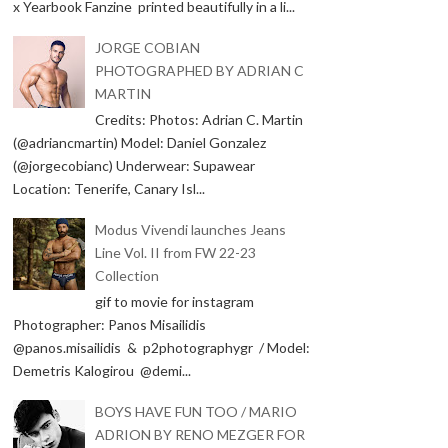
x Yearbook Fanzine printed beautifully in a li...
JORGE COBIAN
PHOTOGRAPHED BY ADRIAN C
MARTIN
Credits: Photos: Adrian C. Martin
(@adriancmartin) Model: Daniel Gonzalez
(@jorgecobianc) Underwear: Supawear
Location: Tenerife, Canary Isl...
Modus Vivendi launches Jeans
Line Vol. II from FW 22-23
Collection
gif to movie for instagram
Photographer: Panos Misailidis
@panos.misailidis & p2photographygr / Model:
Demetris Kalogirou @demi...
BOYS HAVE FUN TOO / MARIO
ADRION BY RENO MEZGER FOR