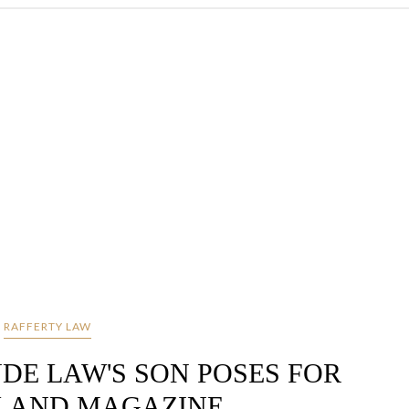
RAFFERTY LAW
UDE LAW'S SON POSES FOR
LAND MAGAZINE