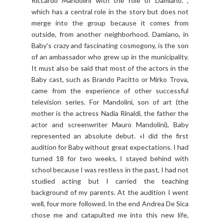
Riccardo Mandolini with the role of Damiano. ,
which has a central role in the story but does not
merge into the group because it comes from
outside, from another neighborhood. Damiano, in
Baby's crazy and fascinating cosmogony, is the son
of an ambassador who grew up in the municipality.
It must also be said that most of the actors in the
Baby cast, such as Brando Pacitto or Mirko Trova,
came from the experience of other successful
television series. For Mandolini, son of art (the
mother is the actress Nadia Rinaldi, the father the
actor and screenwriter Mauro Mandolini), Baby
represented an absolute debut. «I did the first
audition for Baby without great expectations. I had
turned 18 for two weeks, I stayed behind with
school because I was restless in the past, I had not
studied acting but I carried the teaching
background of my parents. At the audition I went
well, four more followed. In the end Andrea De Sica
chose me and catapulted me into this new life,