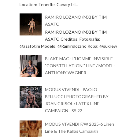
Location: Tenerife, Canary Isl...
RAMIRO LOZANO (MX) BY TIM
ASATO
RAMIRO LOZANO (MX) BY TIM
ASATO Creditos: Fotografía:
@asatotim Modelo: @Ramirolozano Ropa: @sukrew
BLAKE MAG : L'HOMME INVISIBLE -
"CONSTELLATION " LINE / MODEL :
ANTHONY WAGNER
MODUS VIVENDI : PAOLO
BELLUCCI PHOTOGRAPHED BY
JOAN CRISOL : LATEX LINE
CAMPAIGN - SS 22
MODUS VIVENDI F/W 2025-6 Linen
Line & The Kallos Campaign