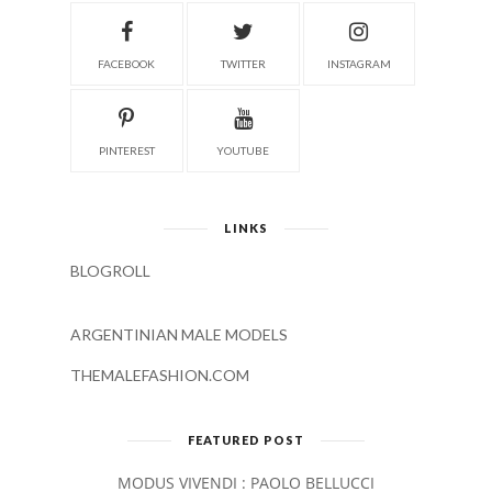
FACEBOOK
TWITTER
INSTAGRAM
PINTEREST
YOUTUBE
LINKS
BLOGROLL
ARGENTINIAN MALE MODELS
THEMALEFASHION.COM
FEATURED POST
MODUS VIVENDI : PAOLO BELLUCCI