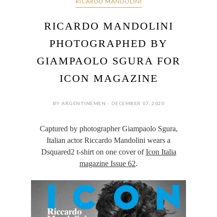
RICARDO MANDOLINI
RICARDO MANDOLINI
PHOTOGRAPHED BY
GIAMPAOLO SGURA FOR
ICON MAGAZINE
BY ARGENTINEMEN - DECEMBER 07, 2020
Captured by photographer Giampaolo Sgura,
Italian actor Riccardo Mandolini wears a
Dsquared2 t-shirt on one cover of
Icon Italia
magazine Issue 62
.