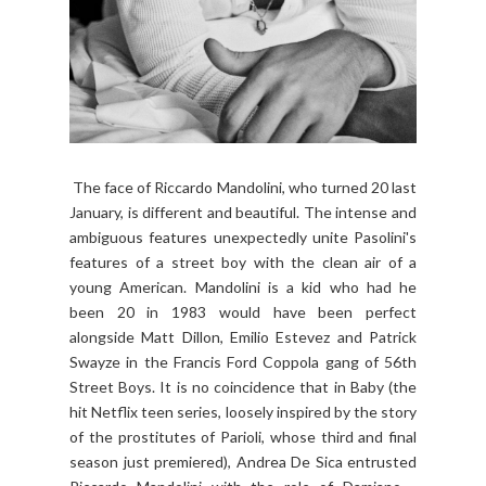
The face of Riccardo Mandolini, who turned 20 last
January, is different and beautiful. The intense and
ambiguous features unexpectedly unite Pasolini's
features of a street boy with the clean air of a
young American. Mandolini is a kid who had he
been 20 in 1983 would have been perfect
alongside Matt Dillon, Emilio Estevez and Patrick
Swayze in the Francis Ford Coppola gang of 56th
Street Boys. It is no coincidence that in Baby (the
hit Netflix teen series, loosely inspired by the story
of the prostitutes of Parioli, whose third and final
season just premiered), Andrea De Sica entrusted