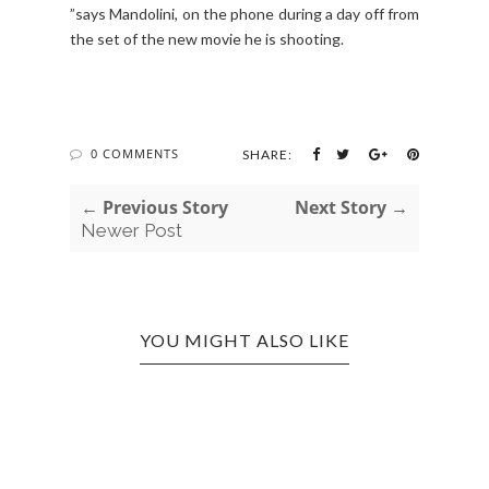
”says Mandolini, on the phone during a day off from
the set of the new movie he is shooting.
0 COMMENTS
SHARE:
← Previous Story
Next Story →
Newer Post
YOU MIGHT ALSO LIKE