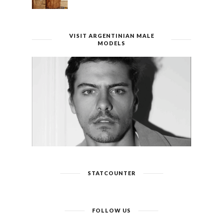
VISIT ARGENTINIAN MALE
MODELS
STATCOUNTER
FOLLOW US