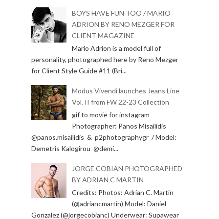
BOYS HAVE FUN TOO / MARIO
ADRION BY RENO MEZGER FOR
CLIENT MAGAZINE
Mario Adrion is a model full of
personality, photographed here by Reno Mezger
for Client Style Guide #11 (Bri...
Modus Vivendi launches Jeans Line
Vol. II from FW 22-23 Collection
gif to movie for instagram
Photographer: Panos Misailidis
@panos.misailidis & p2photographygr / Model:
Demetris Kalogirou @demi...
JORGE COBIAN PHOTOGRAPHED
BY ADRIAN C MARTIN
Credits: Photos: Adrian C. Martin
(@adriancmartin) Model: Daniel
Gonzalez (@jorgecobianc) Underwear: Supawear