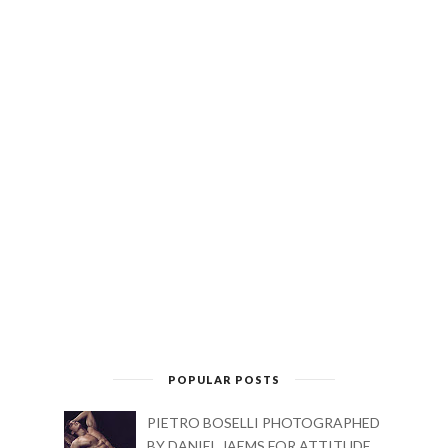
POPULAR POSTS
PIETRO BOSELLI PHOTOGRAPHED
BY DANIEL JAEMS FOR ATTITUDE