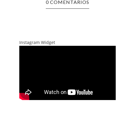
0 COMENTARIOS
Instagram Widget