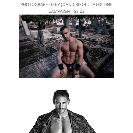
PHOTOGRAPHED BY JOAN CRISOL : LATEX LINE
CAMPAIGN - SS 22