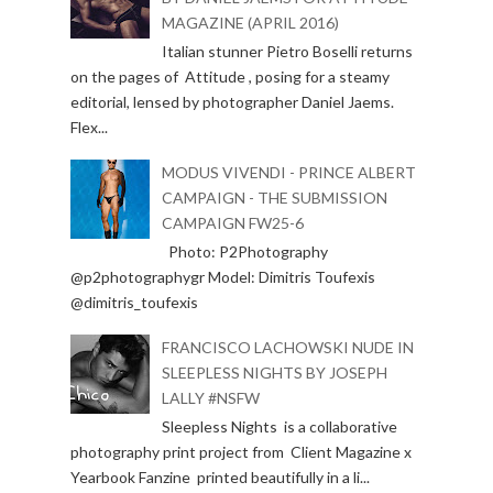
MAGAZINE (APRIL 2016)
Italian stunner Pietro Boselli returns
on the pages of Attitude , posing for a steamy
editorial, lensed by photographer Daniel Jaems.
Flex...
MODUS VIVENDI - PRINCE ALBERT
CAMPAIGN - THE SUBMISSION
CAMPAIGN FW25-6
Photo: P2Photography
@p2photographygr Model: Dimitris Toufexis
@dimitris_toufexis
FRANCISCO LACHOWSKI NUDE IN
SLEEPLESS NIGHTS BY JOSEPH
LALLY #NSFW
Sleepless Nights is a collaborative
photography print project from Client Magazine x
Yearbook Fanzine printed beautifully in a li...